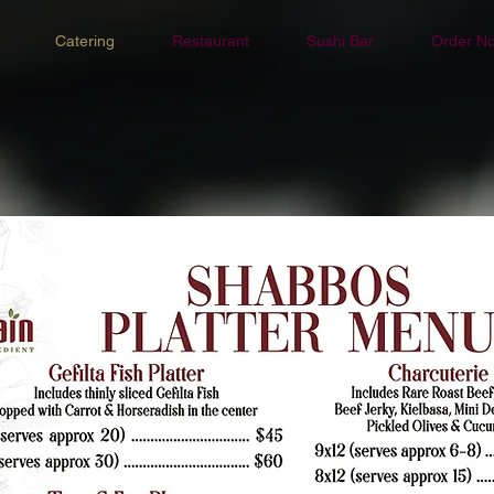
Catering
Restaurant
Sushi Bar
Order N