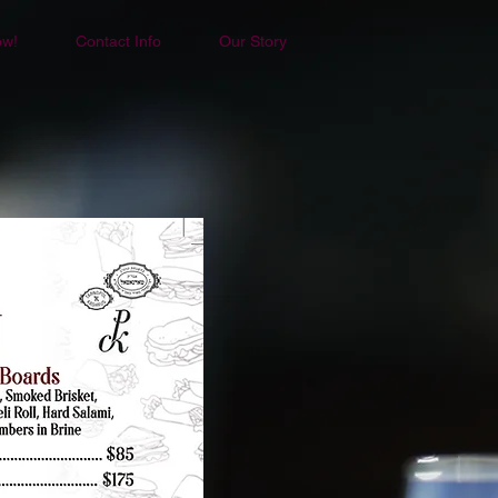
ow!
Contact Info
Our Story