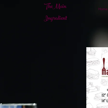
TheMain
Home
Ingredient